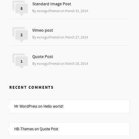
Standard Image Post
8
By eurogulfmetal on March 31, 2014
Vimeo post
2
By eurogulfmetal on March 27, 2014
Quote Post
1
By eurogulfmetal on March 28, 2014
RECENT COMMENTS
Mr WordPress on Hello world!
HB-Themes on Quote Post