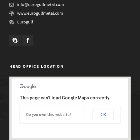
info@eurogulfmetal.com
www.eurogulfmetal.com
Eurogulf
HEAD OFFICE LOCATION
This page can't load Google Maps correctly.
OK
Do you own this website?