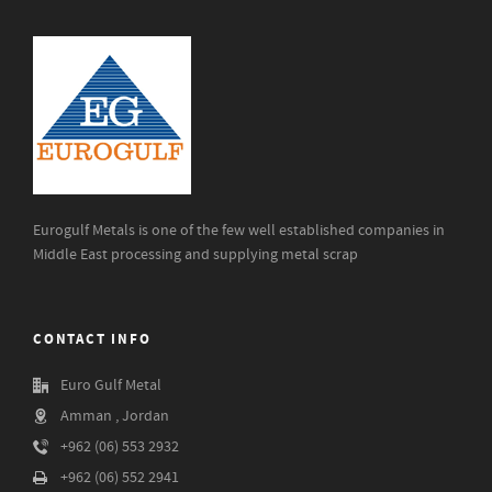
Eurogulf Metals is one of the few well established companies in
Middle East processing and supplying metal scrap
CONTACT INFO
Euro Gulf Metal
Amman , Jordan
+962 (06) 553 2932
+962 (06) 552 2941