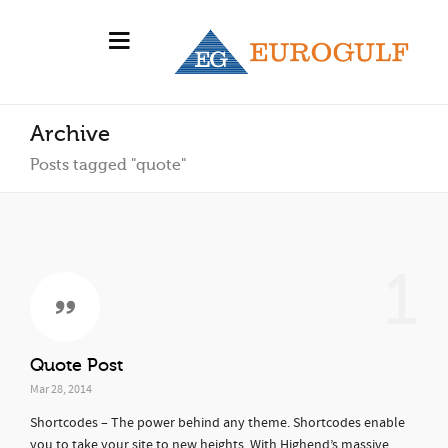
Archive
Posts tagged "quote"
1
Quote Post
Mar 28, 2014
Shortcodes – The power behind any theme. Shortcodes enable
you to take your site to new heights. With Highend’s massive