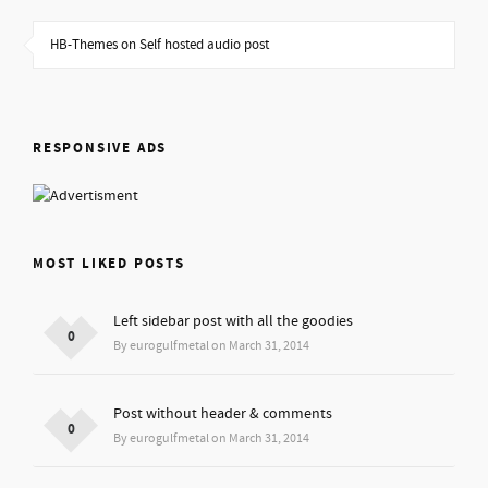
HB-Themes on Self hosted audio post
RESPONSIVE ADS
MOST LIKED POSTS
Left sidebar post with all the goodies
0
By eurogulfmetal on March 31, 2014
Post without header & comments
0
By eurogulfmetal on March 31, 2014