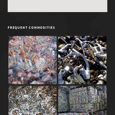
FREQUENT COMMODITIES