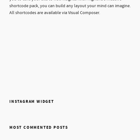
shortcode pack, you can build any layout your mind can imagine.
All shortcodes are available via Visual Composer.
INSTAGRAM WIDGET
MOST COMMENTED POSTS