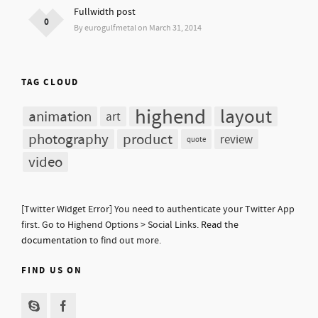
Fullwidth post
0
By eurogulfmetal on March 31, 2014
TAG CLOUD
highend
layout
animation
art
photography
product
review
quote
video
[Twitter Widget Error] You need to authenticate your Twitter App
first. Go to Highend Options > Social Links.
Read the
documentation
to find out more.
FIND US ON