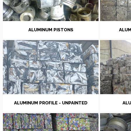
ALUMINUM PISTONS
ALUM
ALUMINUM PROFILE - UNPAINTED
ALU