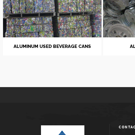
ALUMINUM USED BEVERAGE CANS
A
CONTAC