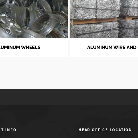
LUMINUM WHEELS
ALUMINUM WIRE AND
T INFO
HEAD OFFICE LOCATION