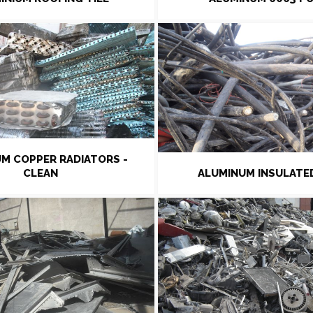
M COPPER RADIATORS -
CLEAN
ALUMINUM INSULATE