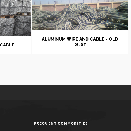
ALUMINUM WIRE AND CABLE - OLD
 CABLE
PURE
FREQUENT COMMODITIES