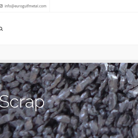
info@eurogulfmetal.com
S
c
r
a
p