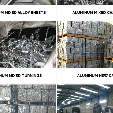
M MIXED ALLOY SHEETS
ALUMINUM MIXED CA
NUM MIXED TURNINGS
ALUMINUM NEW C