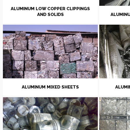
ALUMINUM LOW COPPER CLIPPINGS
AND SOLIDS
ALUMINU
ALUMINUM MIXED SHEETS
ALUMI