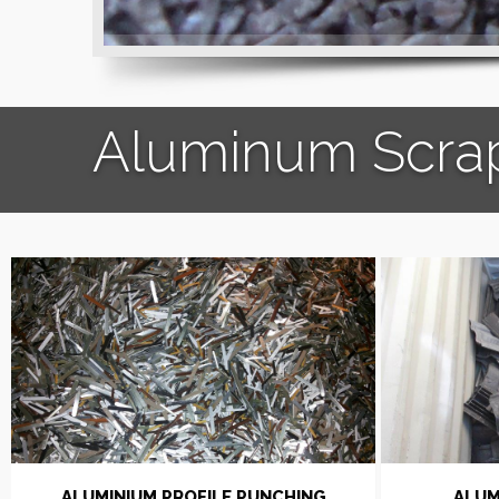
Aluminum Scra
ALUMINIUM PROFILE PUNCHING
ALUM