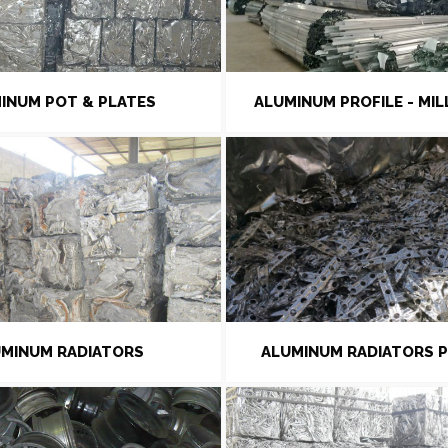
INUM POT & PLATES
ALUMINUM PROFILE - MIL
MINUM RADIATORS
ALUMINUM RADIATORS 