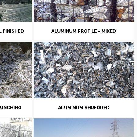
L FINISHED
ALUMINUM PROFILE - MIXED
PUNCHING
ALUMINUM SHREDDED