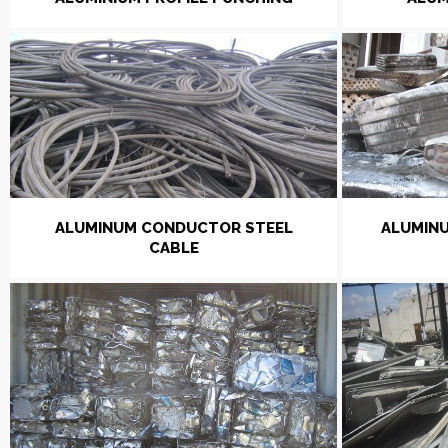
ALUMINUM CONDUCTOR STEEL
ALUMINU
CABLE