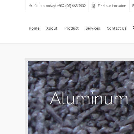
Call us today!
+962 (06) 553 2932
Find our Location
Home
About
Product
Services
Contact Us
A
l
u
m
i
n
u
m