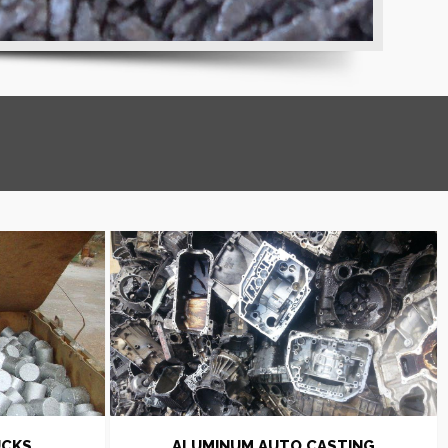
UCKS
ALUMINUM AUTO CASTING