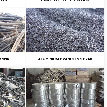
D WIRE
ALUMINIUM GRANULES SCRAP