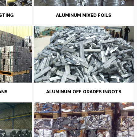
STING
ALUMINUM MIXED FOILS
ANS
ALUMINUM OFF GRADES INGOTS