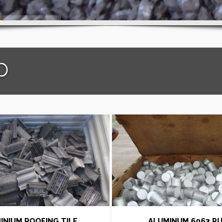
p
INIUM ROOFING TILE
ALUMINUM 6063 P