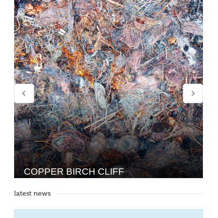
COPPER BIRCH CLIFF
latest news