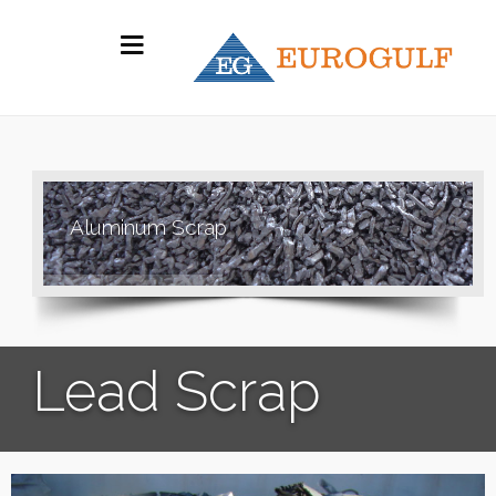
A
l
u
m
i
n
u
m
S
c
r
a
p
Lead Scrap