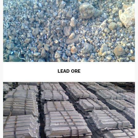
LEAD ORE