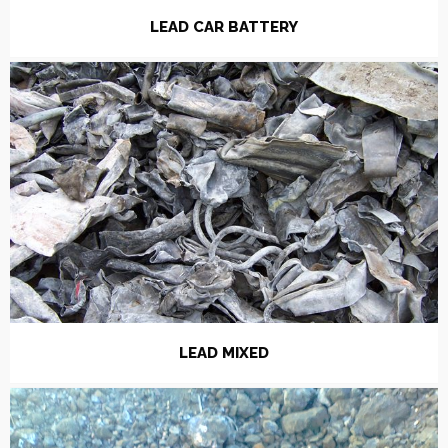
LEAD CAR BATTERY
LEAD MIXED