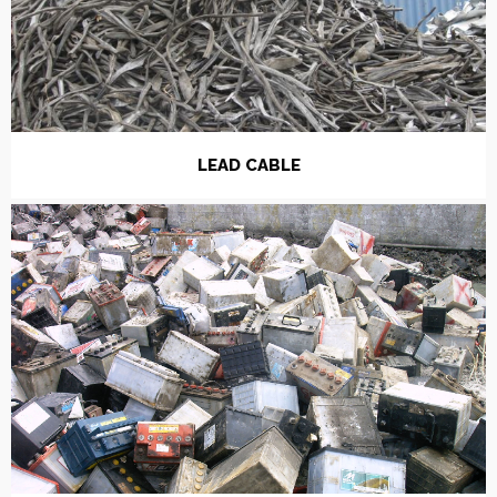
LEAD CABLE