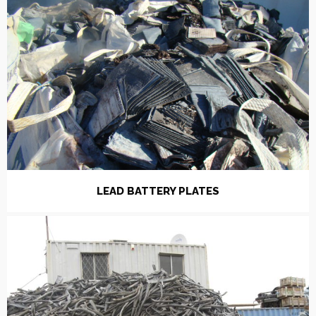
LEAD BATTERY PLATES